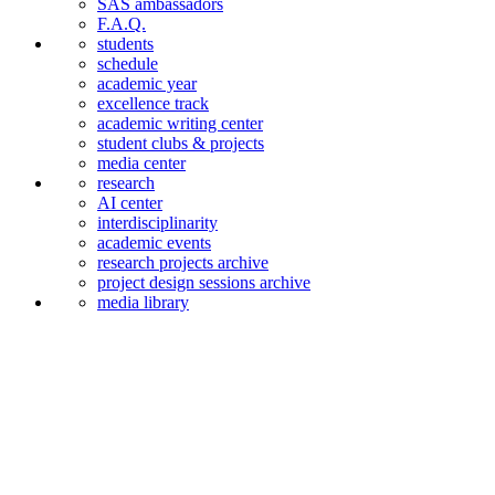
SAS ambassadors
F.A.Q.
students
schedule
academic year
excellence track
academic writing center
student clubs & projects
media center
research
AI center
interdiscipli­narity
academic events
research projects archive
project design sessions archive
media library