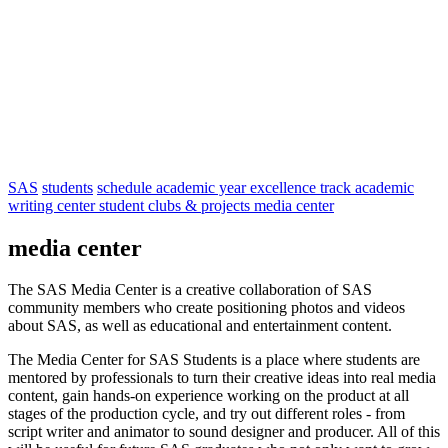
SAS
students
schedule
academic year
excellence track
academic
writing center
student clubs & projects
media center
media center
The SAS Media Center is a creative collaboration of SAS
community members who create positioning photos and videos
about SAS, as well as educational and entertainment content.
The Media Center for SAS Students is a place where students are
mentored by professionals to turn their creative ideas into real media
content, gain hands-on experience working on the product at all
stages of the production cycle, and try out different roles - from
script writer and animator to sound designer and producer. All of this