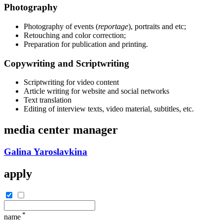
Photography
Photography of events (
reportage
), portraits and etc;
Retouching and color correction;
Preparation for publication and printing.
Copywriting and Scriptwriting
Scriptwriting for video content
Article writing for website and social networks
Text translation
Editing of interview texts, video material, subtitles, etc.
media center manager
Galina Yaroslavkina
apply
*
name