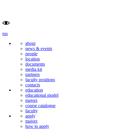
rus
about
news & events
people
location
documents
media kit
partners
faculty positions
contacts
education
educational model
majors
course catalogue
faculty
apply
majors
how to apply