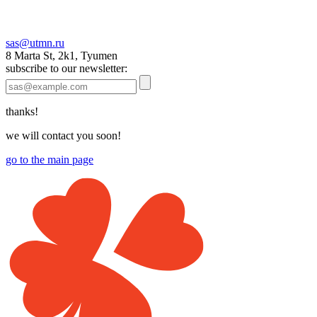
sas@utmn.ru
8 Marta St, 2k1, Tyumen
subscribe to our newsletter:
thanks!
we will contact you soon!
go to the main page