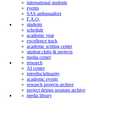
international students
events
SAS ambassadors
F.A.Q.
students
schedule
academic year
excellence track
academic writing center
student clubs & projects
media center
research
AI center
interdiscipli­narity
academic events
research projects archive
project design sessions archive
media library