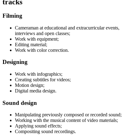
tracks
Filming
Cameraman at educational and extracurricular events,
interviews and open classes;
Work with equipment;
Editing material;
Work with color correction.
Designing
Work with infographics;
Creating subtitles for videos;
Motion design;
Digital media design.
Sound design
Manipulating previously composed or recorded sound;
Working with the musical content of video materials;
Applying sound effects;
Compositing sound recordings.