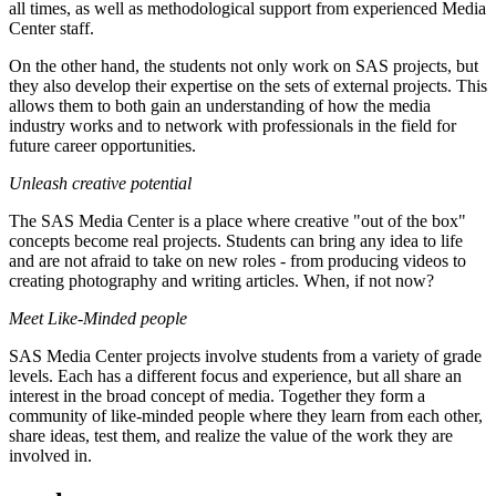
all times, as well as methodological support from experienced Media
Center staff.
On the other hand, the students not only work on SAS projects, but
they also develop their expertise on the sets of external projects. This
allows them to both gain an understanding of how the media
industry works and to network with professionals in the field for
future career opportunities.
Unleash creative potential
The SAS Media Center is a place where creative "out of the box"
concepts become real projects. Students can bring any idea to life
and are not afraid to take on new roles - from producing videos to
creating photography and writing articles. When, if not now?
Meet Like-Minded people
SAS Media Center projects involve students from a variety of grade
levels. Each has a different focus and experience, but all share an
interest in the broad concept of media. Together they form a
community of like-minded people where they learn from each other,
share ideas, test them, and realize the value of the work they are
involved in.