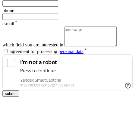
phone
*
e-mail
which field you are interested in
*
agreement for processing
personal data
submit
school                    
university
of advanced                    
of                        
studies                    
tyumen                        