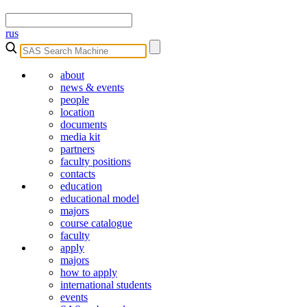
rus
about
news & events
people
location
documents
media kit
partners
faculty positions
contacts
education
educational model
majors
course catalogue
faculty
apply
majors
how to apply
international students
events