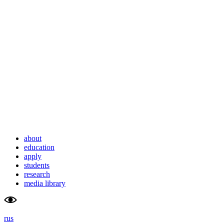
school                    
university
of advanced                    
of                        
studies                    
tyumen                        
about
education
apply
students
research
media library
rus