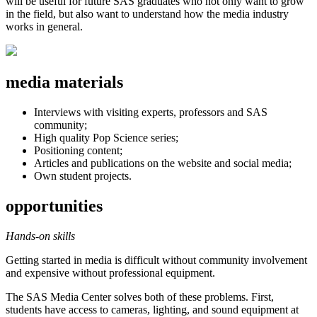
will be useful for future SAS graduates who not only want to grow
in the field, but also want to understand how the media industry
works in general.
media materials
Interviews with visiting experts, professors and SAS
community;
High quality Pop Science series;
Positioning content;
Articles and publications on the website and social media;
Own student projects.
opportunities
Hands-on skills
Getting started in media is difficult without community involvement
and expensive without professional equipment.
The SAS Media Center solves both of these problems. First,
students have access to cameras, lighting, and sound equipment at