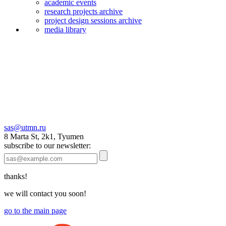
academic events
research projects archive
project design sessions archive
media library
sas@utmn.ru
8 Marta St, 2k1, Tyumen
subscribe to our newsletter:
thanks!
we will contact you soon!
go to the main page