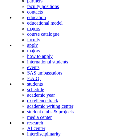
partners
faculty positions
contacts
education
educational model
majors
course catalogue
faculty
apply
majors
how to apply
international students
events
SAS ambassadors
F.A.Q.
students
schedule
academic year
excellence track
academic writing center
student clubs & projects
media center
research
AI center
interdiscipli­narity