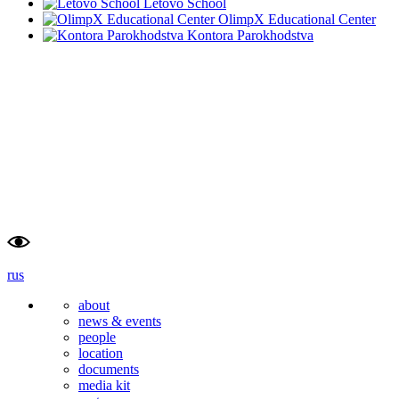
Letovo School
OlimpX Educational Center
Kontora Parokhodstva
school                    
university
of advanced                    
of                        
studies                    
tyumen                        
rus
about
news & events
people
location
documents
media kit