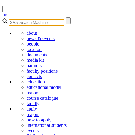
rus
about
news & events
people
location
documents
media kit
partners
faculty positions
contacts
education
educational model
majors
course catalogue
faculty
apply
majors
how to apply
international students
events