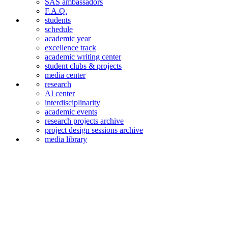
SAS ambassadors
F.A.Q.
students
schedule
academic year
excellence track
academic writing center
student clubs & projects
media center
research
AI center
interdiscipli­narity
academic events
research projects archive
project design sessions archive
media library