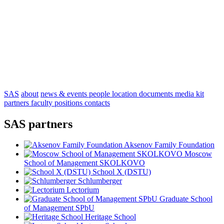
SAS
about
news & events
people
location
documents
media kit
partners
faculty positions
contacts
SAS partners
Aksenov Family Foundation
Moscow
School of Management SKOLKOVO
School X (DSTU)
Schlumberger
Lectorium
Graduate School
of Management SPbU
Heritage School