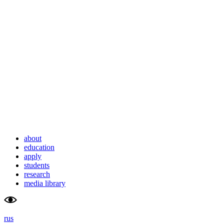
school                    
university
of advanced                    
of                        
studies                    
tyumen                        
about
education
apply
students
research
media library
rus