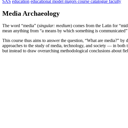
SAS
education
educational model
majors
course catalogue
faculty
Media Archaeology
The word “media” (
singular: medium
) comes from the Latin for “mid
mean anything from “a means by which something is communicated” to 
This course thus aims to answer the question, “What are media?” by dra
approaches to the study of media, technology, and society — in both t
but instead to draw overarching methodological conclusions about field
school                    
university
of advanced                    
of              
studies                    
tyumen        