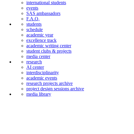
international students
events
SAS ambassadors
F.A.Q.
students
schedule
academic year
excellence track
academic writing center
student clubs & projects
media center
research
AI center
interdiscipli­narity
academic events
research projects archive
project design sessions archive
media library