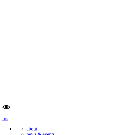
rus
about
news & events