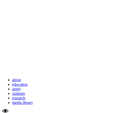
about
education
apply
students
research
media library