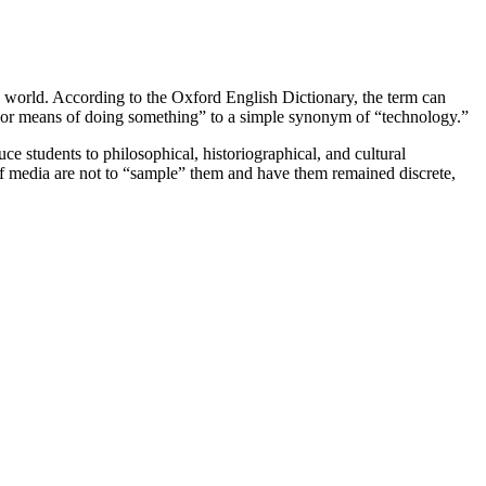
he world. According to the Oxford English Dictionary, the term can
 or means of doing something” to a simple synonym of “technology.”
e students to philosophical, historiographical, and cultural
 of media are not to “sample” them and have them remained discrete,