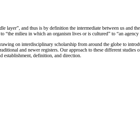
dle layer”, and thus is by definition the intermediate between us and t
“the milieu in which an organism lives or is cultured” to “an agency
wing on interdisciplinary scholarship from around the globe to introduc
raditional and newer registers. Our approach to these different studies
 establishment, definition, and direction.
          
                