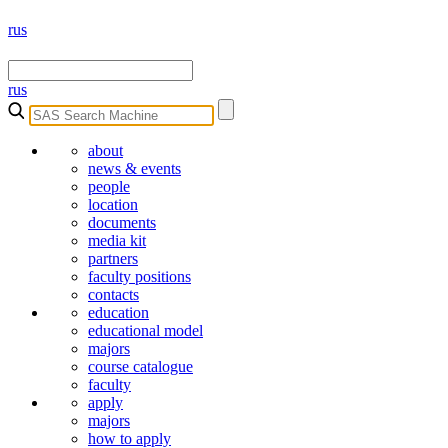
rus
rus
about
news & events
people
location
documents
media kit
partners
faculty positions
contacts
education
educational model
majors
course catalogue
faculty
apply
majors
how to apply